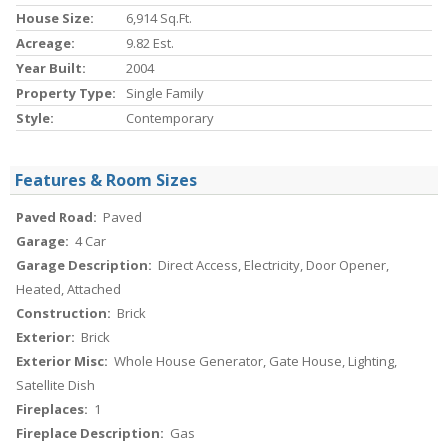
House Size:
6,914 Sq.ft.
Acreage:
9.82 Est.
Year Built:
2004
Property Type:
Single Family
Style:
Contemporary
Features & Room Sizes
Paved Road:
Paved
Garage:
4 Car
Garage Description:
Direct Access, Electricity, Door Opener,
Heated, Attached
Construction:
Brick
Exterior:
Brick
Exterior Misc:
Whole House Generator, Gate House, Lighting,
Satellite Dish
Fireplaces:
1
Fireplace Description:
Gas