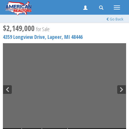
Toggle
naviga
Go Back
$2,149,000
for Sale
4359 Longview Drive,
Lapeer
,
MI
48446