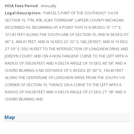
HOA fees Period:
Annually
Legal Description:
PARCEL 5 PART OF THE SOUTHEAST 1/4 OF
SECTION 15, T7N, R9E, ELBA TOWNSHIP, LAPEER COUNTY MICHIGAN
DESCRIBED AS: BEGINNING AT A POINT THAT IS N 89 DEG 15' 17" E,
721.81 FEET ALONG THE SOUTH LINE OF SECTION 15; AND N 04 DEG 07'
06" E, 494.01 FEET; AND N 16 DEG 23' 33" E, 582.28 FEET; AND N 13 DEG
27' 59" E, 550.16 FEET TO THE INTERSECTION OF LONGVIEW DRIVE AND
JORDYN COURT; AND ON A NON-TANGENT CURVE TO THE LEFT WITH A
RADIUS OF 500.00 FEET AND A DELTA ANGLE OF 15 DEG 40' 58" AND A
CHORD BEARING A ND DISTANCE OF S 49 DEG 35' 00" E, 136.43 FEET
ALONG THE CENTERLINE OF LONGVIEW DRIVE FROM THE SOUTH 1/4
CORNER OF SECTION 15; THENCE ON A CURVE TO THE LEFT WITH A
RADIUS OF 500.00 FEET AND A DELTA ANGLE OF 21 DEG 27' 18" AND A
CHORD BEARING AND
Map