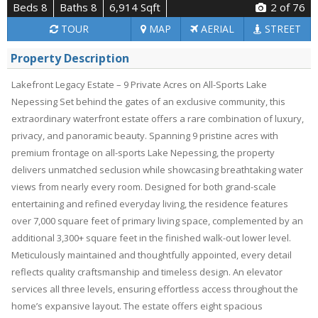
Beds 8
Baths 8
6,914 Sqft
2
of 76
TOUR
MAP
AERIAL
STREET
Property Description
Lakefront Legacy Estate – 9 Private Acres on All-Sports Lake
Nepessing Set behind the gates of an exclusive community, this
extraordinary waterfront estate offers a rare combination of luxury,
privacy, and panoramic beauty. Spanning 9 pristine acres with
premium frontage on all-sports Lake Nepessing, the property
delivers unmatched seclusion while showcasing breathtaking water
views from nearly every room. Designed for both grand-scale
entertaining and refined everyday living, the residence features
over 7,000 square feet of primary living space, complemented by an
additional 3,300+ square feet in the finished walk-out lower level.
Meticulously maintained and thoughtfully appointed, every detail
reflects quality craftsmanship and timeless design. An elevator
services all three levels, ensuring effortless access throughout the
home’s expansive layout. The estate offers eight spacious