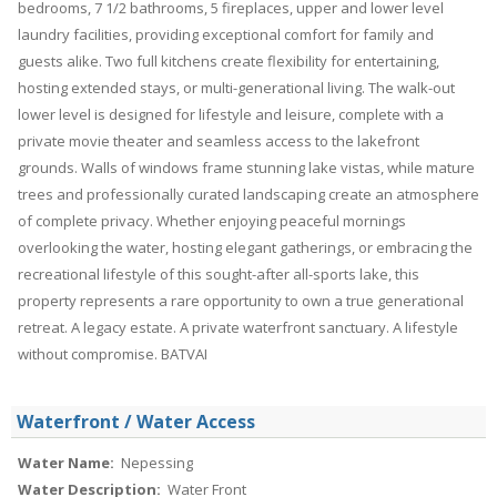
bedrooms, 7 1/2 bathrooms, 5 fireplaces, upper and lower level
laundry facilities, providing exceptional comfort for family and
guests alike. Two full kitchens create flexibility for entertaining,
hosting extended stays, or multi-generational living. The walk-out
lower level is designed for lifestyle and leisure, complete with a
private movie theater and seamless access to the lakefront
grounds. Walls of windows frame stunning lake vistas, while mature
trees and professionally curated landscaping create an atmosphere
of complete privacy. Whether enjoying peaceful mornings
overlooking the water, hosting elegant gatherings, or embracing the
recreational lifestyle of this sought-after all-sports lake, this
property represents a rare opportunity to own a true generational
retreat. A legacy estate. A private waterfront sanctuary. A lifestyle
without compromise. BATVAI
Waterfront / Water Access
Water Name:
Nepessing
Water Description:
Water Front