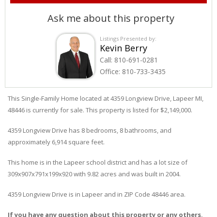
Ask me about this property
Listings Presented by:
Kevin Berry
Call:
810-691-0281
Office:
810-733-3435
This Single-Family Home located at 4359
Longview
Drive
,
Lapeer
MI,
48446 is currently for sale. This property is listed for $2,149,000.
4359
Longview
Drive
has 8 bedrooms, 8 bathrooms, and
approximately 6,914 square feet.
This home is in the
Lapeer
school district and has a lot size of
309x907x791x199x920 with 9.82 acres and was built in 2004.
4359 Longview Drive
is in
Lapeer
and in ZIP Code 48446 area.
If you have any question about this property or any others,