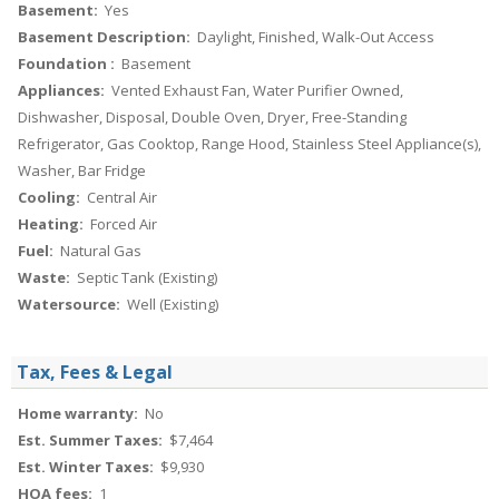
Basement:
Yes
Basement Description:
Daylight, Finished, Walk-Out Access
Foundation :
Basement
Appliances:
Vented Exhaust Fan, Water Purifier Owned,
Dishwasher, Disposal, Double Oven, Dryer, Free-Standing
Refrigerator, Gas Cooktop, Range Hood, Stainless Steel Appliance(s),
Washer, Bar Fridge
Cooling:
Central Air
Heating:
Forced Air
Fuel:
Natural Gas
Waste:
Septic Tank (Existing)
Watersource:
Well (Existing)
Tax, Fees & Legal
Home warranty:
No
Est. Summer Taxes:
$7,464
Est. Winter Taxes:
$9,930
HOA fees:
1