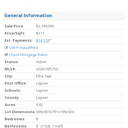
General Information
Sale Price:
$2,149,000
Price/SqFt:
$311
Est. Payments:
$14,110
*
Get Prequalified
Check Mortgage Rates
Status:
Active
MLS#:
20261005750
City:
Elba Twp
Post Office:
Lapeer
Schools:
Lapeer
County:
Lapeer
Acres:
9.82
Lot Dimensions:
309x907x791x199x920
Bedrooms:
8
Bathrooms:
8 (7 Full, 1 Half)