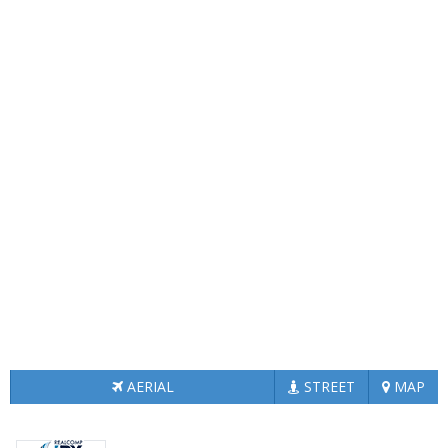
AERIAL
STREET
MAP