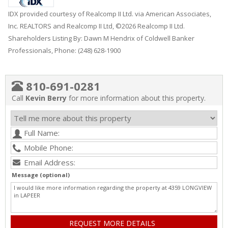
IDX provided courtesy of Realcomp II Ltd. via American Associates,
Inc. REALTORS and Realcomp II Ltd, ©2026 Realcomp II Ltd.
Shareholders Listing By: Dawn M Hendrix of Coldwell Banker
Professionals, Phone: (248) 628-1900
810-691-0281
Call
Kevin Berry
for more information about this property.
Message (optional)