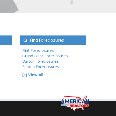
Find Foreclosures
Flint Foreclosures
Grand Blanc Foreclosures
Burton Foreclosures
Fenton Foreclosures
[+] View All