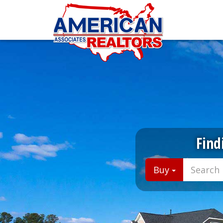
Find
Buy