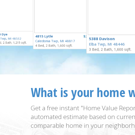
$169,900
0 Dye
$125,000
4815 Lytle
$250,000
for Sale
5388 Davison
t Twp, MI 48532
for Sale
Caledonia Twp, MI 48817
for Sale
, 2 Bath, 1,215 sqft.
Elba Twp, MI 48446
4 Bed, 2 Bath, 1,600 sqft.
3 Bed, 2 Bath, 1,600 sqft.
What is your home 
Get a free instant "Home Value Repor
automated estimate based on curren
comparable home in your neighborh