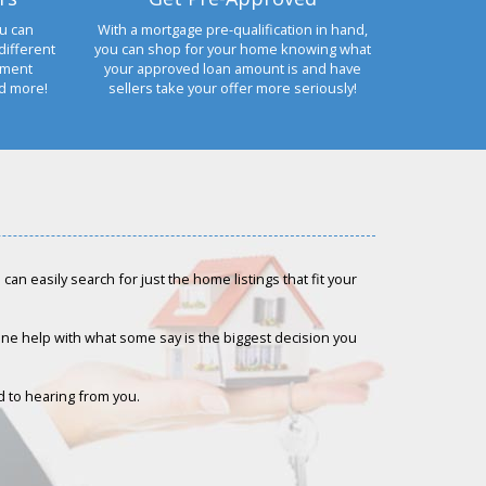
u can
With a mortgage pre-qualification in hand,
different
you can shop for your home knowing what
yment
your approved loan amount is and have
nd more!
sellers take your offer more seriously!
an easily search for just the home listings that fit your
-one help with what some say is the biggest decision you
rd to hearing from you.