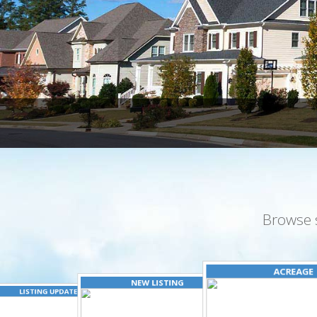
Browse 
ACREAGE
NEW LISTING
LISTING UPDATED