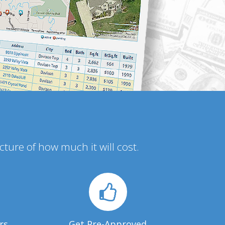
icture of how much it will cost.
rs
Get Pre-Approved