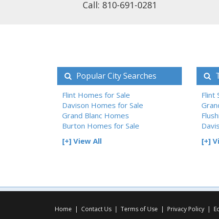
Call: 810-691-0281
Popular City Searches
T
Flint Homes for Sale
Flint
Davison Homes for Sale
Gran
Grand Blanc Homes
Flush
Burton Homes for Sale
Davi
[+] View All
[+] V
Home
|
Contact Us
|
Terms of Use
|
Privacy Policy
|
E