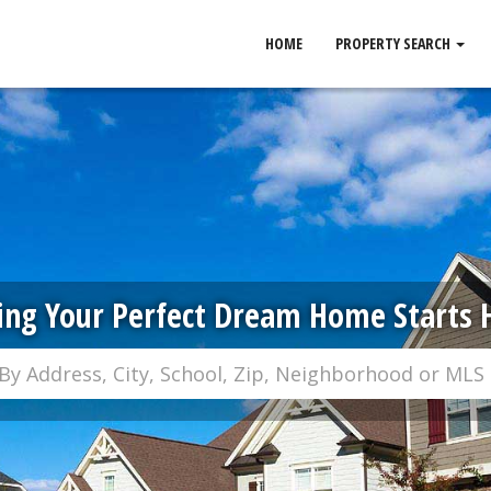
HOME
PROPERTY SEARCH
ing Your Perfect Dream Home Starts 