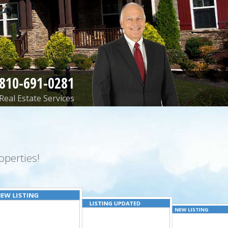
810-691-0281
Real Estate Services
perties!
EW LISTING
LISTING UPDATED
NEW LISTING