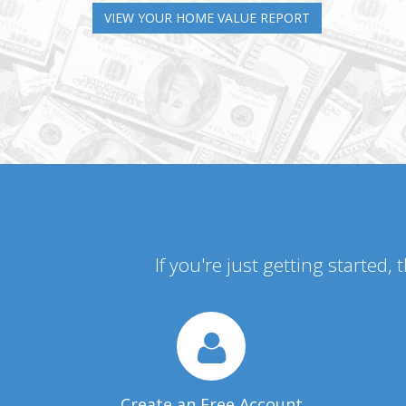
VIEW YOUR HOME VALUE REPORT
If you're just getting started,
Create an Free Account