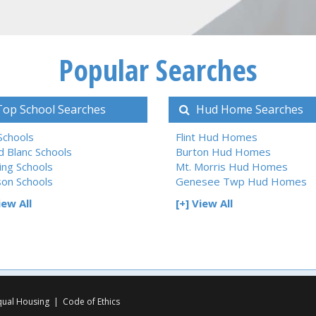
Popular Searches
op School Searches
Hud Home Searches
 Schools
Flint Hud Homes
d Blanc Schools
Burton Hud Homes
ing Schools
Mt. Morris Hud Homes
son Schools
Genesee Twp Hud Homes
iew All
[+] View All
qual Housing
|
Code of Ethics