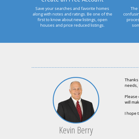
Save your searches and favorite homes
The 
along with notes and ratings. Be one of the
confusi
first to know about new listings, open
proces
houses and price reduced listings.
som
Thanks 
needs, 
Please 
will mak
I hope t
Kevin Berry