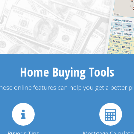
Home Buying Tools
 these online features can help you get a better p
Buyer's Tips
Mortgage Calculato