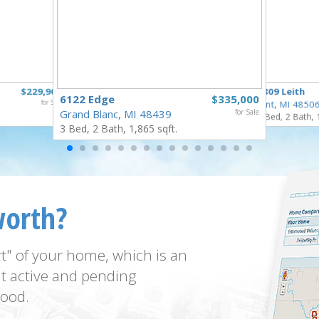
$229,900
3809 Leith
6122 Edge
$335,000
for Sale
Flint, MI 4850
Grand Blanc, MI 48439
for Sale
3 Bed, 2 Bath, 
3 Bed, 2 Bath, 1,865 sqft.
worth?
t" of your home, which is an
t active and pending
ood.