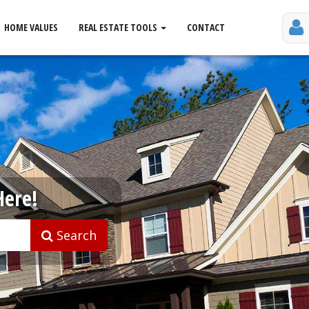
HOME VALUES
REAL ESTATE TOOLS
CONTACT
Here!
Search