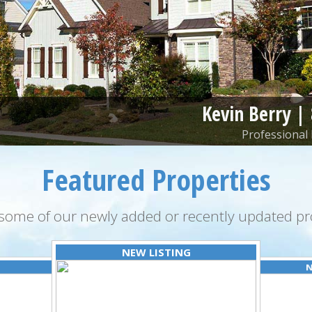
Kevin Berry |
Professional 
Featured Properties
some of our newly added or recently updated pro
NEW LISTING
N