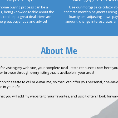
home buying process can be a
Use our mortgage calculator yo
ng, being knowledgeable about the
estimate monthly payments using 
s can help a great deal. Here are
loan types, adjusting down pa
e great buyer tips and advice!
amount, change interest rates a
About Me
for visiting my web site, your complete Real Estate resource. From here you c
or browse through every listing that is available in your area!
don't hesitate to call or e-mail me, so that I can offer you personal, one-on
e in your life.
hat you will add my website to your favorites, and visit it often. I look forwa