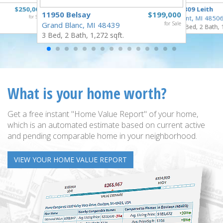
$250,000
3809 Leith
11950 Belsay
$199,000
for Sale
Flint, MI 4850
Grand Blanc, MI 48439
for Sale
3 Bed, 2 Bath, 
3 Bed, 2 Bath, 1,272 sqft.
What is your home worth?
Get a free instant "Home Value Report" of your home,
which is an automated estimate based on current active
and pending comparable home in your neighborhood.
VIEW YOUR HOME VALUE REPORT