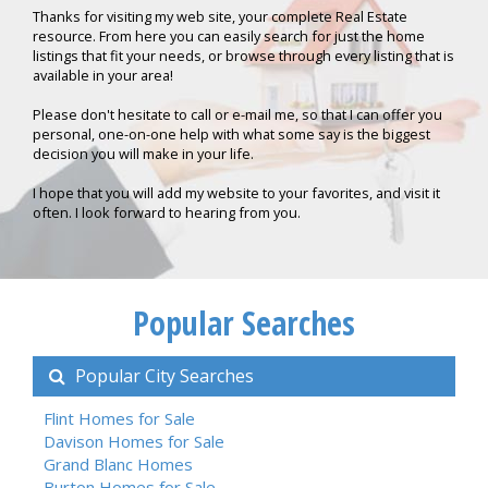
Thanks for visiting my web site, your complete Real Estate
resource. From here you can easily search for just the home
listings that fit your needs, or browse through every listing that is
available in your area!
Please don't hesitate to call or e-mail me, so that I can offer you
personal, one-on-one help with what some say is the biggest
decision you will make in your life.
I hope that you will add my website to your favorites, and visit it
often. I look forward to hearing from you.
Popular Searches
Popular City Searches
Flint Homes for Sale
Davison Homes for Sale
Grand Blanc Homes
Burton Homes for Sale