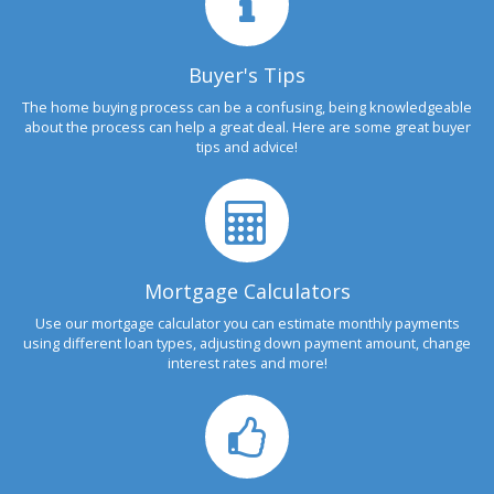
Buyer's Tips
The home buying process can be a confusing, being knowledgeable
about the process can help a great deal. Here are some great buyer
tips and advice!
Mortgage Calculators
Use our mortgage calculator you can estimate monthly payments
using different loan types, adjusting down payment amount, change
interest rates and more!