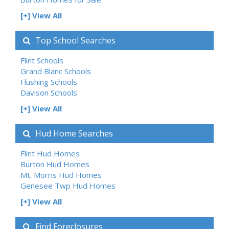
[+] View All
Top School Searches
Flint Schools
Grand Blanc Schools
Flushing Schools
Davison Schools
[+] View All
Hud Home Searches
Flint Hud Homes
Burton Hud Homes
Mt. Morris Hud Homes
Genesee Twp Hud Homes
[+] View All
Find Foreclosures