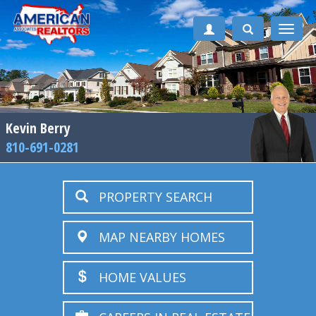
Toggle
naviga
Kevin Berry
810-691-0281
PROPERTY SEARCH
MAP NEARBY HOMES
HOME VALUES