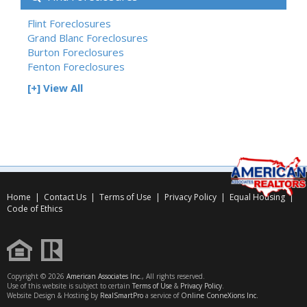
Flint Foreclosures
Grand Blanc Foreclosures
Burton Foreclosures
Fenton Foreclosures
[+] View All
Home
|
Contact Us
|
Terms of Use
|
Privacy Policy
|
Equal Housing
|
Code of Ethics
Copyright © 2026
American Associates Inc.
, All rights reserved.
Use of this website is subject to certain
Terms of Use
&
Privacy Policy
.
Website Design & Hosting by
RealSmartPro
a service of
Online ConneXions Inc.