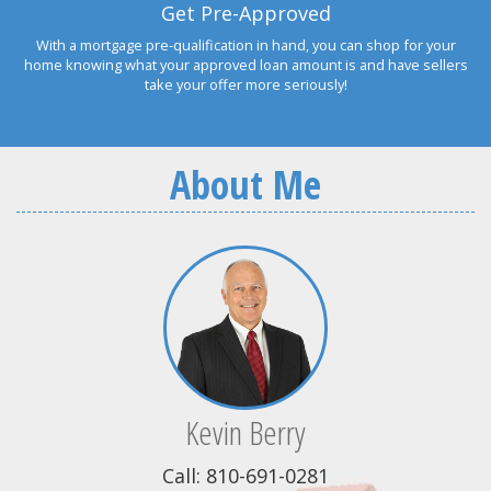
Get Pre-Approved
With a mortgage pre-qualification in hand, you can shop for your
home knowing what your approved loan amount is and have sellers
take your offer more seriously!
About Me
Kevin Berry
Call: 810-691-0281