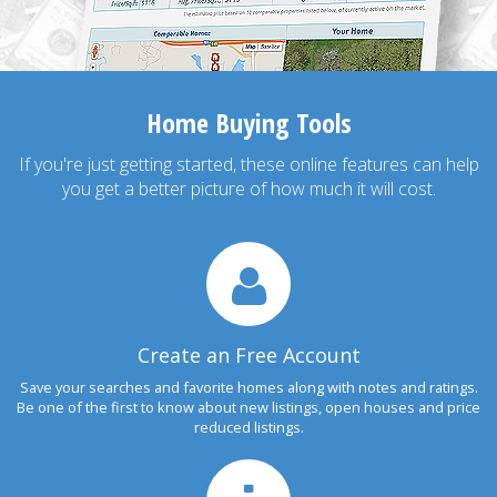
Home Buying Tools
If you're just getting started, these online features can help
you get a better picture of how much it will cost.
Create an Free Account
Save your searches and favorite homes along with notes and ratings.
Be one of the first to know about new listings, open houses and price
reduced listings.